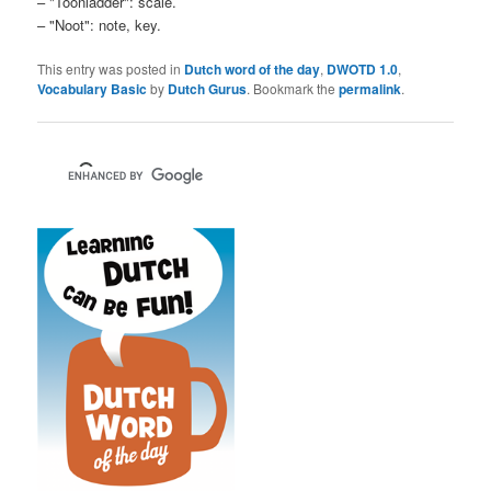
– "Toonladder": scale.
– "Noot": note, key.
This entry was posted in
Dutch word of the day
,
DWOTD 1.0
,
Vocabulary Basic
by
Dutch Gurus
. Bookmark the
permalink
.