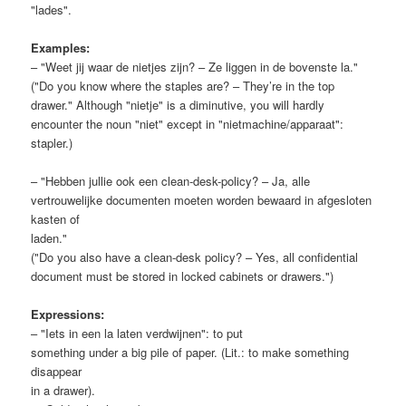
"lades".
Examples:
– "Weet jij waar de nietjes zijn? – Ze liggen in de bovenste la."
("Do you know where the staples are? – They’re in the top
drawer." Although "nietje" is a diminutive, you will hardly
encounter the noun "niet" except in "nietmachine/apparaat":
stapler.)
– "Hebben jullie ook een clean-desk-policy? – Ja, alle
vertrouwelijke documenten moeten worden bewaard in afgesloten
kasten of
laden."
("Do you also have a clean-desk policy? – Yes, all confidential
document must be stored in locked cabinets or drawers.")
Expressions:
– "Iets in een la laten verdwijnen": to put
something under a big pile of paper. (Lit.: to make something
disappear
in a drawer).