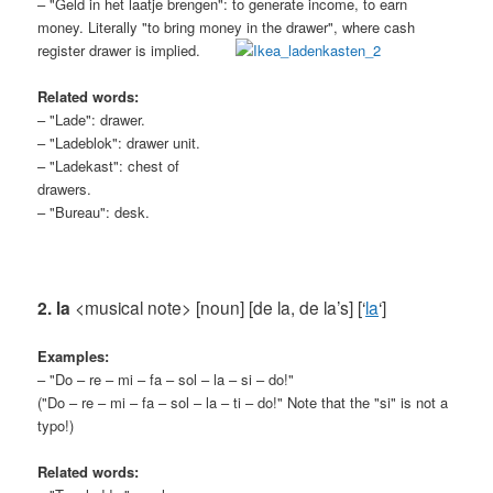
– "Geld in het laatje brengen": to generate income, to earn
money. Literally "to bring money in the drawer", where cash
register
drawer is implied.
Related words:
– "Lade": drawer.
– "Ladeblok": drawer unit.
– "Ladekast": chest of
drawers.
– "Bureau": desk.
2. la
<musical note> [noun] [de la, de la’s] [‘
la
‘]
Examples:
– "Do – re – mi – fa – sol – la – si – do!"
("Do – re – mi – fa – sol – la – ti – do!" Note that the "si" is not a
typo!)
Related words: