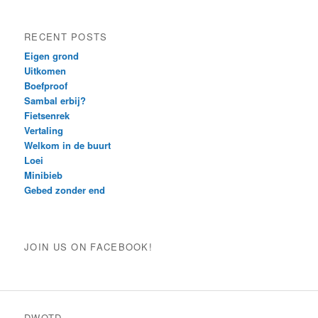
RECENT POSTS
Eigen grond
Uitkomen
Boefproof
Sambal erbij?
Fietsenrek
Vertaling
Welkom in de buurt
Loei
Minibieb
Gebed zonder end
JOIN US ON FACEBOOK!
DWOTD