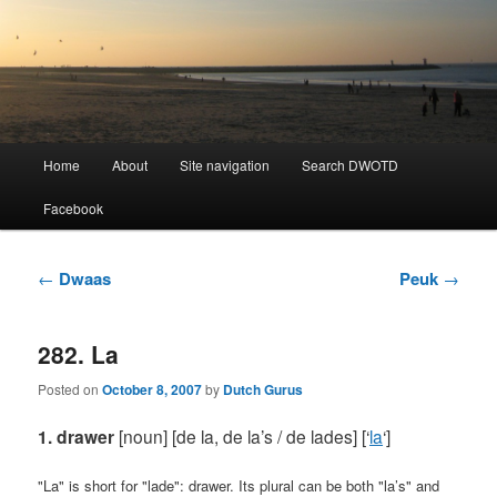
Learning Dutch can be fun!
Dutch Word of the Day
Main
Home
About
Site navigation
Search DWOTD
Skip
Skip
menu
Facebook
to
to
primary
secondary
Post
←
Dwaas
Peuk
→
navigation
content
content
282. La
Posted on
October 8, 2007
by
Dutch Gurus
1. drawer
[noun] [de la, de la’s / de lades]
[‘
la
‘]
"La" is short for "lade": drawer. Its plural can be both "la’s" and