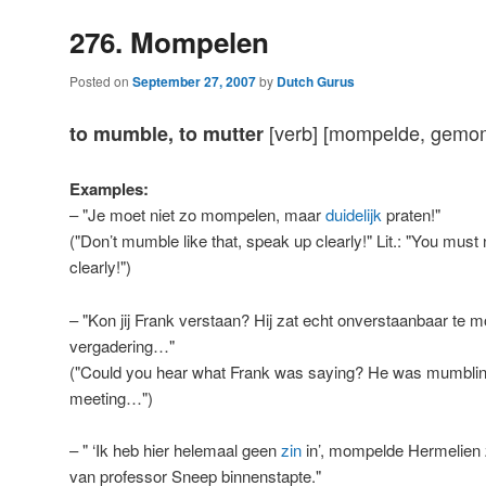
276. Mompelen
Posted on
September 27, 2007
by
Dutch Gurus
[verb] [mompelde, gemom
to mumble, to mutter
Examples:
– "Je moet niet zo mompelen, maar
duidelijk
praten!"
("Don’t mumble like that, speak up clearly!" Lit.: "You must 
clearly!")
– "Kon jij Frank verstaan? Hij zat echt onverstaanbaar te 
vergadering…"
("Could you hear what Frank was saying? He was mumbling re
meeting…")
– " ‘Ik heb hier helemaal geen
zin
in’, mompelde Hermelien 
van professor Sneep binnenstapte."