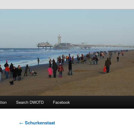
 the Day
tion
Search DWOTD
Facebook
Post
←
Schurkenstaat
navigation