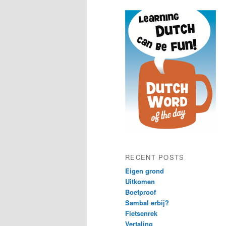
content
content
RECENT POSTS
Eigen grond
Uitkomen
Boefproof
Sambal erbij?
Fietsenrek
Vertaling