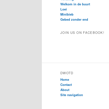
Welkom in de buurt
Loei
Minibieb
Gebed zonder end
JOIN US ON FACEBOOK!
DWOTD
Home
Contact
About
Site navigation