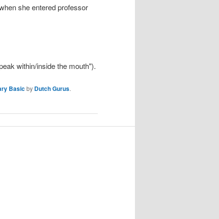
y, when she entered professor
speak within/inside the mouth").
ary Basic
by
Dutch Gurus
.