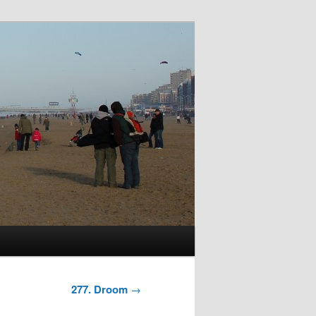
277. Droom
→