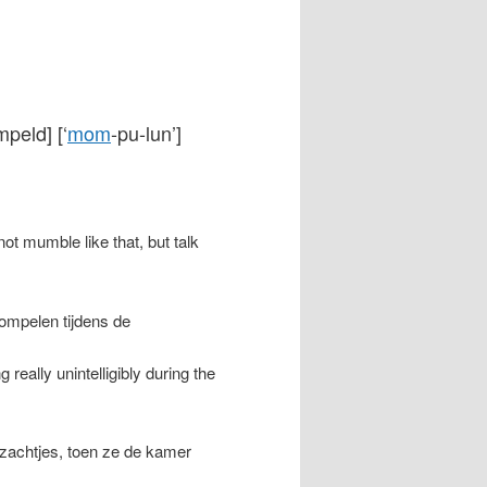
peld] [‘
mom
-pu-lun’]
not mumble like that, but talk
mompelen tijdens de
ally unintelligibly during the
zachtjes, toen ze de kamer