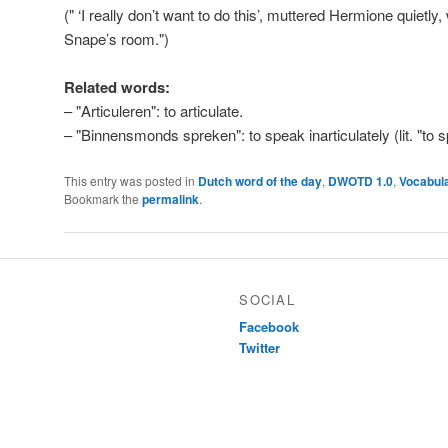
(" ‘I really don’t want to do this’, muttered Hermione quietl
Snape’s room.")
Related words:
– "Articuleren": to articulate.
– "Binnensmonds spreken": to speak inarticulately (lit. "to 
This entry was posted in
Dutch word of the day
,
DWOTD 1.0
,
Vocabul
Bookmark the
permalink
.
SOCIAL
Facebook
Twitter