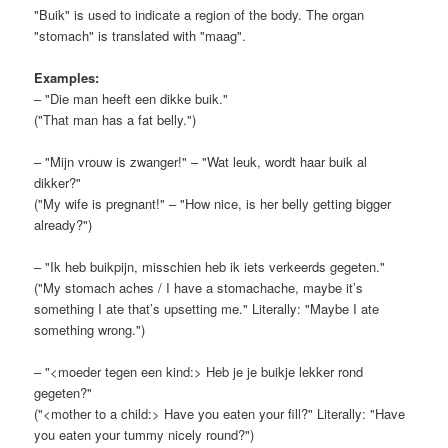
"Buik" is used to indicate a region of the body. The organ
"stomach" is translated with "maag".
Examples:
– "Die man heeft een dikke buik."
("That man has a fat belly.")
– "Mijn vrouw is zwanger!" – "Wat leuk, wordt haar buik al
dikker?"
("My wife is pregnant!" – "How nice, is her belly getting bigger
already?")
– "Ik heb buikpijn, misschien heb ik iets verkeerds gegeten."
("My stomach aches / I have a stomachache, maybe it’s
something I ate that’s upsetting me." Literally: "Maybe I ate
something wrong.")
– "<moeder tegen een kind:> Heb je je buikje lekker rond
gegeten?"
("<mother to a child:> Have you eaten your fill?" Literally: "Have
you eaten your tummy nicely round?")