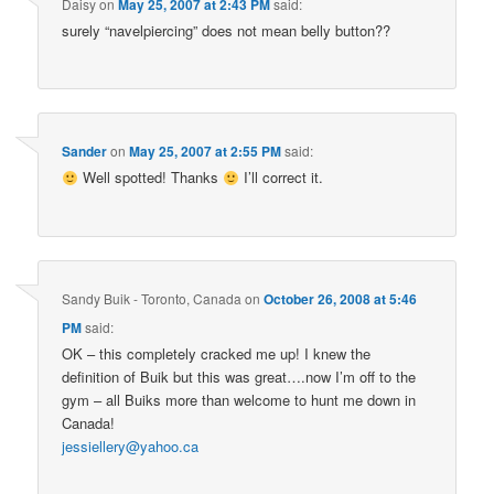
Daisy
on
May 25, 2007 at 2:43 PM
said:
surely “navelpiercing” does not mean belly button??
Sander
on
May 25, 2007 at 2:55 PM
said:
Well spotted! Thanks
I’ll correct it.
Sandy Buik - Toronto, Canada
on
October 26, 2008 at 5:46
PM
said:
OK – this completely cracked me up! I knew the
definition of Buik but this was great….now I’m off to the
gym – all Buiks more than welcome to hunt me down in
Canada!
jessiellery@yahoo.ca