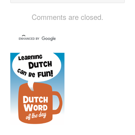
Comments are closed.