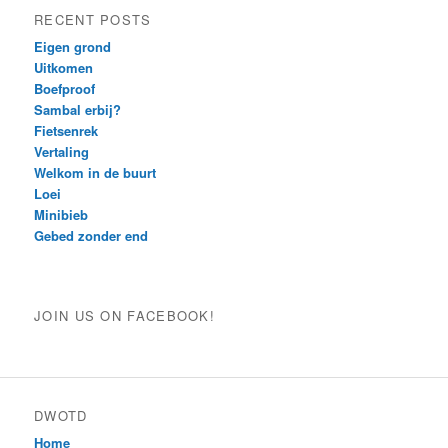
RECENT POSTS
Eigen grond
Uitkomen
Boefproof
Sambal erbij?
Fietsenrek
Vertaling
Welkom in de buurt
Loei
Minibieb
Gebed zonder end
JOIN US ON FACEBOOK!
DWOTD
Home