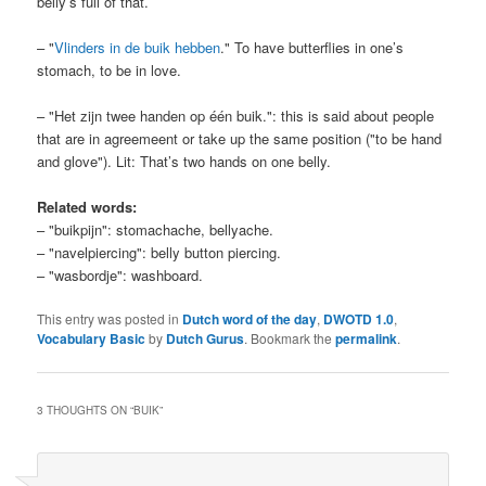
belly’s full of that.
– "
Vlinders in de buik hebben
." To have butterflies in one’s
stomach, to be in love.
– "Het zijn twee handen op één buik.": this is said about people
that are in agreemeent or take up the same position ("to be hand
and glove"). Lit: That’s two hands on one belly.
Related words:
– "buikpijn": stomachache, bellyache.
– "navelpiercing": belly button piercing.
– "wasbordje": washboard.
This entry was posted in
Dutch word of the day
,
DWOTD 1.0
,
Vocabulary Basic
by
Dutch Gurus
. Bookmark the
permalink
.
3 THOUGHTS ON “
BUIK
”