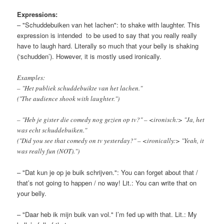
Expressions:
– "Schuddebuiken van het lachen": to shake with laughter. This
expression is intended to be used to say that you really really
have to laugh hard. Literally so much that your belly is shaking
(‘schudden’). However, it is mostly used ironically.
Examples:
– "Het publiek schuddebuikte van het lachen."
("The audience shook with laughter.")
– "Heb je gister die comedy nog gezien op tv?" – <ironisch:> "Ja, het
was echt schuddebuiken."
("Did you see that comedy on tv yesterday?" – <ironically:> "Yeah, it
was really fun (NOT).")
– "Dat kun je op je buik schrijven.": You can forget about that /
that’s not going to happen / no way! Lit.: You can write that on
your belly.
– "Daar heb ik mijn buik van vol." I’m fed up with that. Lit.: My