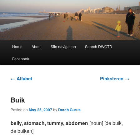
Learning Dutch can be fun!
Dutch Word of the Day
Main
Home
About
Site navigation
Search DWOTD
Skip
Skip
menu
Facebook
to
to
primary
secondary
Post
←
Alfabet
Pinksteren
→
navigation
content
content
Buik
Posted on
May 25, 2007
by
Dutch Gurus
belly, stomach, tummy, abdomen
[noun] [de buik,
de buiken]