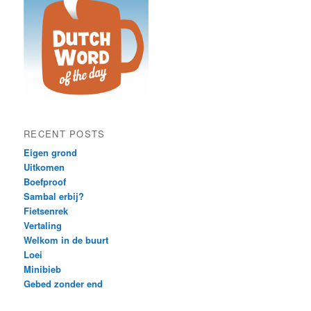
RECENT POSTS
Eigen grond
Uitkomen
Boefproof
Sambal erbij?
Fietsenrek
Vertaling
Welkom in de buurt
Loei
Minibieb
Gebed zonder end