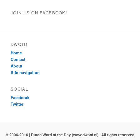
JOIN US ON FACEBOOK!
DWOTD
Home
Contact
About
Site navigation
SOCIAL
Facebook
Twitter
© 2006-2016 | Dutch Word of the Day (www.dwotd.nl) | All rights reserved