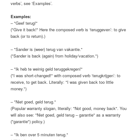
verbs’, see ‘Examples’.
Examples:
– "Geef terug!"
("Give it back!" Here the composed verb is ‘teruggeven’: to give
back (or to return).)
– "Sander is (weer) terug van vakantie."
("Sander is back (again) from holiday/vacation.")
– "Ik heb te weinig geld teruggekregen!"
("I was short-changed!" with composed verb ‘terugkrijgen’: to
receive, to get back. Literally: "I was given back too little
money.")
– "Niet goed, geld terug."
(Popular warranty slogan, literally: "Not good, money back". You
will also see: "Niet goed, geld terug – garantie" as a warranty
("garantie") policy.)
– "Ik ben over 5 minuten terug."