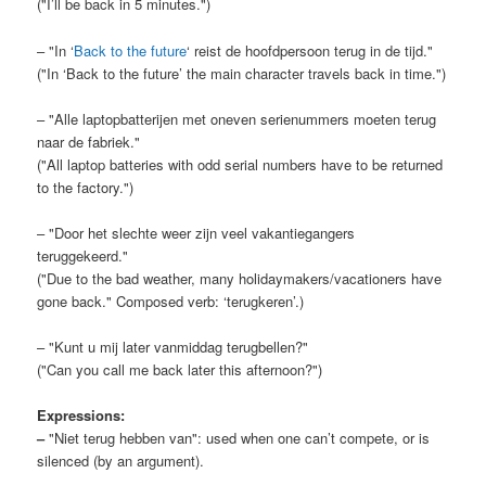
("I’ll be back in 5 minutes.")
– "In ‘
Back to the future
‘ reist de hoofdpersoon terug in de tijd."
("In ‘Back to the future’ the main character travels back in time.")
– "Alle laptopbatterijen met oneven serienummers moeten terug
naar de fabriek."
("All laptop batteries with odd serial numbers have to be returned
to the factory.")
– "Door het slechte weer zijn veel vakantiegangers
teruggekeerd."
("Due to the bad weather, many holidaymakers/vacationers have
gone back." Composed verb: ‘terugkeren’.)
– "Kunt u mij later vanmiddag terugbellen?"
("Can you call me back later this afternoon?")
Expressions:
–
"Niet terug hebben van": used when one can’t compete, or is
silenced (by an argument).