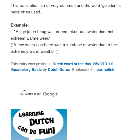
This translation is not very common and the word ‘geleden’ is
more often used.
Example:
– "Enige jaren terug was er een tekort aan water door het
extreem warme weer."
("A few years ago there was a shortage of water due to the
extremely warm weather.")
This entry was posted in
Dutch word of the day
,
DWOTD 1.0
,
Vocabulary Basic
by
Dutch Gurus
. Bookmark the
permalink
.