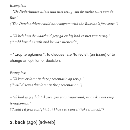
Examples:
– "De Nederlandse atleet had niet terug van de snelle start van de
Rus."
("The Dutch athlete could not compete with the Russian’s fast start.")
– "Ik heb hem de waarheid gezegd en hij had er niet van terug!"
("I told him the truth and he was silenced!")
– "Erop terugkomen": to discuss later/to revisit (an issue) or to
change an opinion or decision.
Examples:
– "Ik kom er later in deze presentatie op terug."
("I will discuss this later in the presentation.")
– "Ik had gezegd dat ik mee zou gaan vanavond, maar ik moet erop
terugkomen."
("I said I’d join tonight, but I have to cancel (take it back).")
2. back
(ago) [adverb]