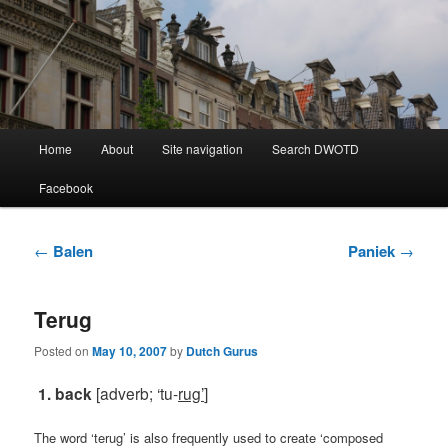
Learning Dutch can be fun!
Dutch Word of the Day
Main
Home
About
Site navigation
Search DWOTD
Skip
Skip
menu
Facebook
to
to
primary
secondary
Post
←
Balen
Paniek
→
navigation
content
content
Terug
Posted on
May 10, 2007
by
Dutch Gurus
1. back
[adverb; ‘tu-
rug’
]
The word ‘terug’ is also frequently used to create ‘composed