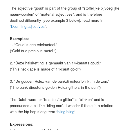
The adjective “goud” is part of the group of “stoffelijke bijvoeglijke
naamwoorden” or “material adjectives”, and is therefore
declined differently (see example 3 below); read more in
“
Declining adjectives
“.
Examples:
1. “Goud is een edelmetaal.”
(“Gold is a precious metal.”)
2. “Deze halsketting is gemaakt van 14-karaats goud.”
(“This necklace is made of 14-carat gold.”)
3. “De gouden Rolex van de bankdirecteur blinkt in de zon.”
(“The bank director’s golden Rolex glitters in the sun.”)
The Dutch word for “to shine/to glitter” is “blinken” and is
pronounced a bit like “bling-can”. I wonder if there is a relation
with the hip-hop slang term “
bling-bling
“!
Expressions: