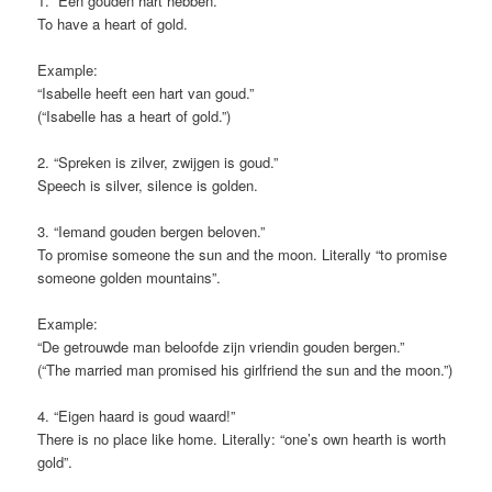
1. “Een gouden hart hebben.”
To have a heart of gold.
Example:
“Isabelle heeft een hart van goud.”
(“Isabelle has a heart of gold.”)
2. “Spreken is zilver, zwijgen is goud.”
Speech is silver, silence is golden.
3. “Iemand gouden bergen beloven.”
To promise someone the sun and the moon. Literally “to promise
someone golden mountains”.
Example:
“De getrouwde man beloofde zijn vriendin gouden bergen.”
(“The married man promised his girlfriend the sun and the moon.”)
4. “Eigen haard is goud waard!”
There is no place like home. Literally: “one’s own hearth is worth
gold”.