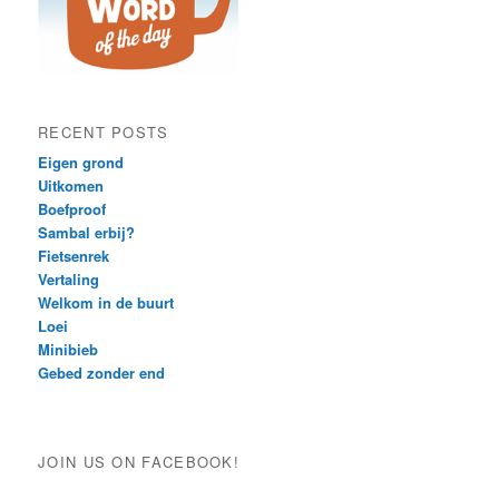
RECENT POSTS
Eigen grond
Uitkomen
Boefproof
Sambal erbij?
Fietsenrek
Vertaling
Welkom in de buurt
Loei
Minibieb
Gebed zonder end
JOIN US ON FACEBOOK!