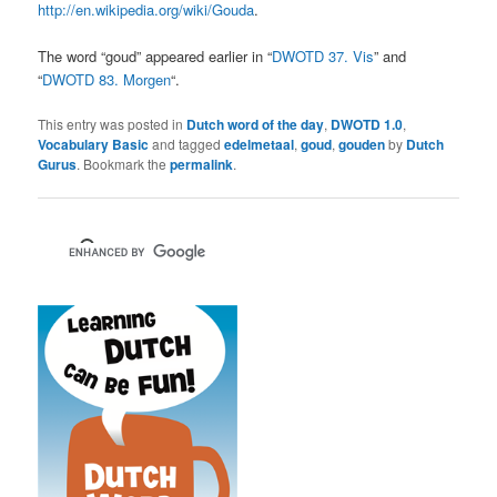
http://en.wikipedia.org/wiki/Gouda
.
The word “goud” appeared earlier in “
DWOTD 37. Vis
” and
“
DWOTD 83. Morgen
“.
This entry was posted in
Dutch word of the day
,
DWOTD 1.0
,
Vocabulary Basic
and tagged
edelmetaal
,
goud
,
gouden
by
Dutch
Gurus
. Bookmark the
permalink
.