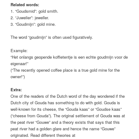
Related words:
1. “Goudsmid”: gold smith.
2. “Juwelier”: jeweller.
3. “Goudmijn”: gold mine.
The word “goudmijn” is often used figuratively.
Example:
“Het onlangs geopende koffietentje is een echte goudmijn voor de
eigenaar!”
(“The recently opened coffee place is a true gold mine for the
owner!”)
Extra:
One of the readers of the Dutch word of the day wondered if the
Dutch city of Gouda has something to do with gold. Gouda is
well-known for its cheese, the “Gouda kaas” or “Goudse kaas”
(“cheese from Gouda”). The original settlement of Gouda was at
the peat river “Gouwe” and a theory exists that says that this
peat river had a golden glare and hence the name “Gouwe”
originated. Read different theories at