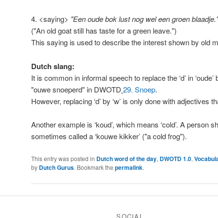
4. <saying>
"Een oude bok lust nog wel een groen blaadje.
("An old goat still has taste for a green leave.")
This saying is used to describe the interest shown by old
Dutch slang:
It is common in informal speech to replace the ‘d’ in ‘oude’
"ouwe snoeperd" in DWOTD
29. Snoep
.
However, replacing ‘d’ by ‘w’ is only done with adjectives tha
Another example is ‘koud’, which means ‘cold’. A person s
sometimes called a ‘kouwe kikker’ ("a cold frog").
This entry was posted in
Dutch word of the day
,
DWOTD 1.0
,
Vocabul
by
Dutch Gurus
. Bookmark the
permalink
.
SOCIAL