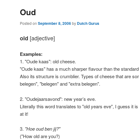
Oud
Posted on
September 8, 2006
by
Dutch Gurus
[adjective]
old
Examples:
1. "Oude kaas": old cheese.
"Oude kaas" has a much sharper flavour than the standard
Also its structure is crumblier. Types of cheese that are 
belegen", "belegen" and "extra belegen".
2. "Oudejaarsavond": new year’s eve.
Literally this word translates to "old years eve", I guess it is
at it!
3.
"Hoe oud ben jij?"
("How old are you?)