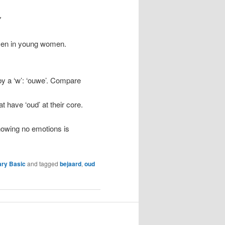
"
 men in young women.
 by a ‘w’: ‘ouwe’. Compare
t have ‘oud’ at their core.
howing no emotions is
ary Basic
and tagged
bejaard
,
oud