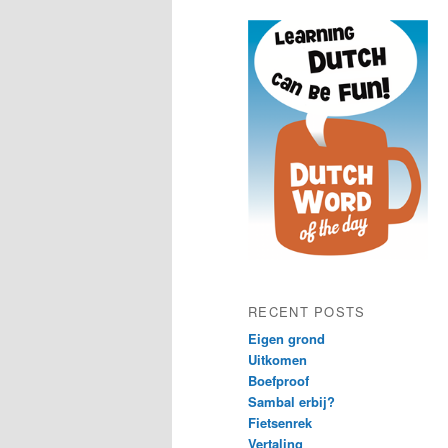
content
content
RECENT POSTS
Eigen grond
Uitkomen
Boefproof
Sambal erbij?
Fietsenrek
Vertaling