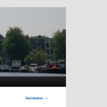
Aansteken
→