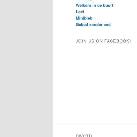
Welkom in de buurt
Loei
Minibieb
Gebed zonder end
JOIN US ON FACEBOOK!
DWOTD