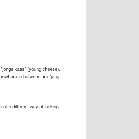
 "jonge kaas" (young cheese).
somewhere in-between are "jong
 just a different way of looking