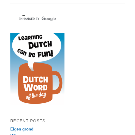
RECENT POSTS
Eigen grond