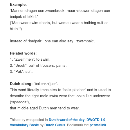
Example:
“Mannen dragen een zwembroek, maar vrouwen dragen een
badpak of bikini.”
(“Men wear swim shorts, but women wear a bathing suit or
bikini.”)
Instead of “badpak”, one can also say: “zwempak”.
Related words:
1. “Zwemmen”: to swim.
2. “Broek”: pair of trousers, pants.
3. “Pak”: suit.
Dutch slang:
“ballenknijper”.
This word literally translates to “balls pincher” and is used to
describe the tight male swim wear that looks like underwear
(“speedos”),
that middle aged Dutch men tend to wear.
This entry was posted in
Dutch word of the day
,
DWOTD 1.0
,
Vocabulary Basic
by
Dutch Gurus
. Bookmark the
permalink
.