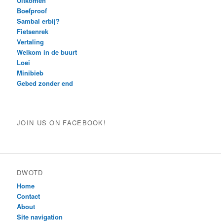
Uitkomen
Boefproof
Sambal erbij?
Fietsenrek
Vertaling
Welkom in de buurt
Loei
Minibieb
Gebed zonder end
JOIN US ON FACEBOOK!
DWOTD
Home
Contact
About
Site navigation