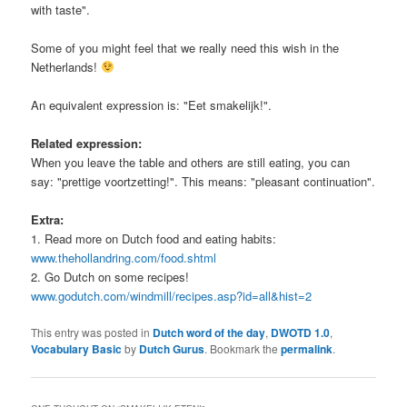
with taste".
Some of you might feel that we really need this wish in the
Netherlands!
An equivalent expression is: "Eet smakelijk!".
Related expression:
When you leave the table and others are still eating, you can
say: "prettige voortzetting!". This means: "pleasant continuation".
Extra:
1. Read more on Dutch food and eating habits:
www.thehollandring.com/food.shtml
2. Go Dutch on some recipes!
www.godutch.com/windmill/recipes.asp?id=all&hist=2
This entry was posted in
Dutch word of the day
,
DWOTD 1.0
,
Vocabulary Basic
by
Dutch Gurus
. Bookmark the
permalink
.