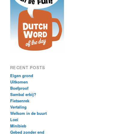
RECENT POSTS
Eigen grond
Uitkomen
Boefproof
Sambal erbij?
Fietsenrek
Vertaling
Welkom in de buurt
Loei
Minibieb
Gebed zonder end