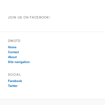
JOIN US ON FACEBOOK!
DWOTD
Home
Contact
About
Site navigation
SOCIAL
Facebook
Twitter