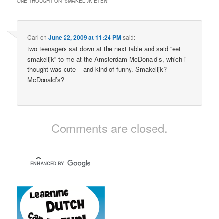
ONE THOUGHT ON “
SMAKELIJK ETEN!
”
Carl
on
June 22, 2009 at 11:24 PM
said:
two teenagers sat down at the next table and said “eet
smakelijk” to me at the Amsterdam McDonald’s, which i
thought was cute – and kind of funny. Smakelijk?
McDonald’s?
Comments are closed.