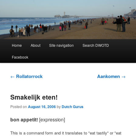
Learning Dutch can be fun!
Dutch Word of the Day
Main
Home
About
Site navigation
Search DWOTD
Skip
Skip
menu
Facebook
to
to
primary
secondary
Post
←
Rollatorrock
Aankomen
→
navigation
content
content
Smakelijk eten!
Posted on
August 16, 2006
by
Dutch Gurus
bon appetit!
[expression]
This is a command form and it translates to "eat tastily" or "eat