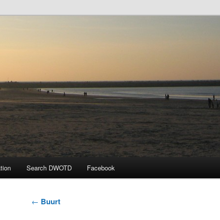
 the Day
tion
Search DWOTD
Facebook
Post
←
Buurt
navigation