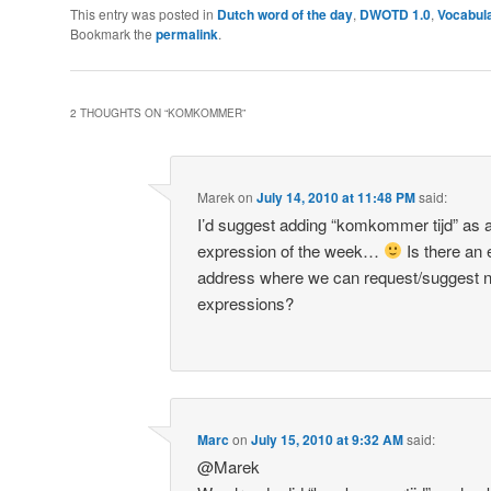
This entry was posted in
Dutch word of the day
,
DWOTD 1.0
,
Vocabul
Bookmark the
permalink
.
2 THOUGHTS ON “
KOMKOMMER
”
Marek
on
July 14, 2010 at 11:48 PM
said:
I’d suggest adding “komkommer tijd” as 
expression of the week…
Is there an 
address where we can request/suggest 
expressions?
Marc
on
July 15, 2010 at 9:32 AM
said:
@Marek