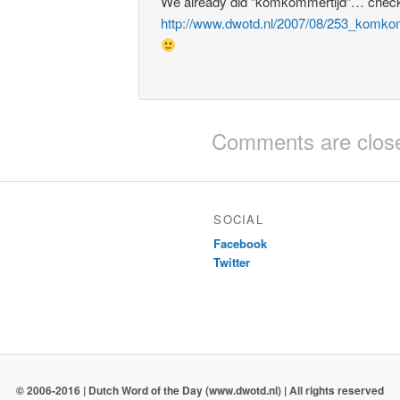
We already did “komkommertijd”… check
http://www.dwotd.nl/2007/08/253_komko
Comments are clos
SOCIAL
Facebook
Twitter
© 2006-2016 | Dutch Word of the Day (www.dwotd.nl) | All rights reserved