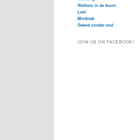
Welkom in de buurt
Loei
Minibieb
Gebed zonder end
JOIN US ON FACEBOOK!