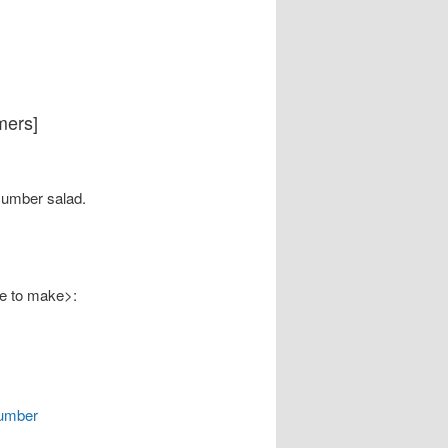
mers]
umber salad.
ke to make>:
cumber