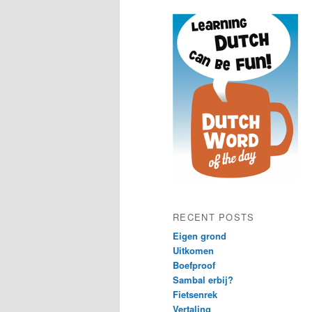
content
content
RECENT POSTS
Eigen grond
Uitkomen
Boefproof
Sambal erbij?
Fietsenrek
Vertaling