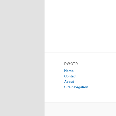
DWOTD
Home
Contact
About
Site navigation