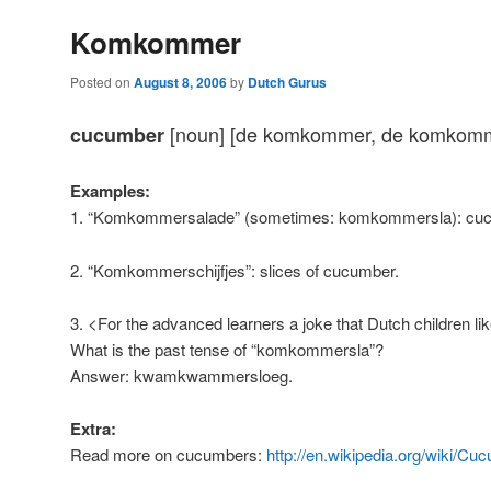
Komkommer
Posted on
August 8, 2006
by
Dutch Gurus
[noun] [de komkommer, de komkom
cucumber
Examples:
1. “Komkommersalade” (sometimes: komkommersla): cuc
2. “Komkommerschijfjes”: slices of cucumber.
3. <For the advanced learners a joke that Dutch children li
What is the past tense of “komkommersla”?
Answer: kwamkwammersloeg.
Extra:
Read more on cucumbers:
http://en.wikipedia.org/wiki/Cu