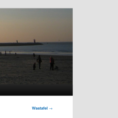
Wastafel
→