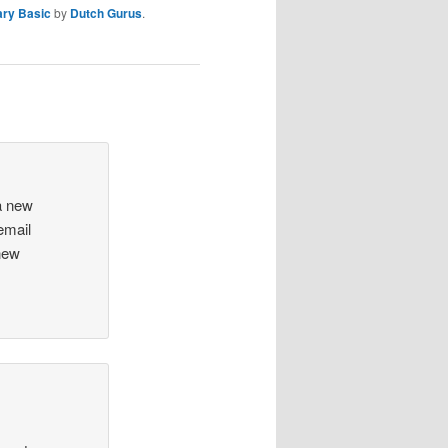
ary Basic
by
Dutch Gurus
.
a new
email
new