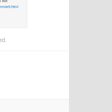
 out:
mmerti.html
ed.