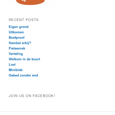
RECENT POSTS
Eigen grond
Uitkomen
Boefproof
Sambal erbij?
Fietsenrek
Vertaling
Welkom in de buurt
Loei
Minibieb
Gebed zonder end
JOIN US ON FACEBOOK!