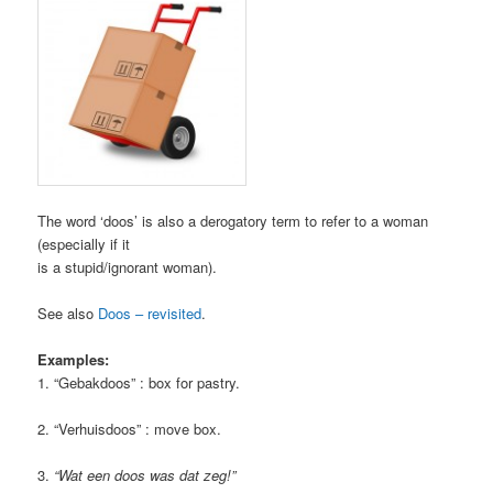
The word ‘doos’ is also a derogatory term to refer to a woman
(especially if it
is a stupid/ignorant woman).
See also
Doos – revisited
.
Examples:
1. “Gebakdoos” : box for pastry.
2. “Verhuisdoos” : move box.
3.
“Wat een doos was dat zeg!”