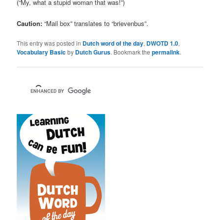
(“My, what a stupid woman that was!”)
Caution:
“Mail box” translates to “brievenbus”.
This entry was posted in
Dutch word of the day
,
DWOTD 1.0
,
Vocabulary Basic
by
Dutch Gurus
. Bookmark the
permalink
.